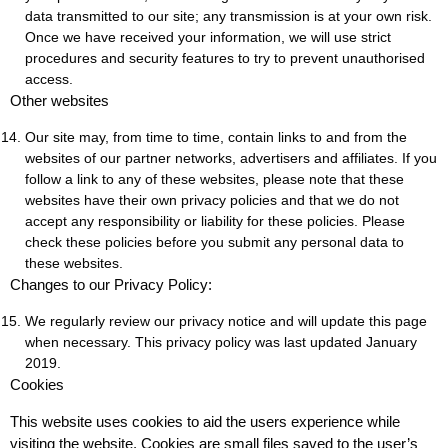
data transmitted to our site; any transmission is at your own risk.
Once we have received your information, we will use strict
procedures and security features to try to prevent unauthorised
access.
Other websites
Our site may, from time to time, contain links to and from the
websites of our partner networks, advertisers and affiliates. If you
follow a link to any of these websites, please note that these
websites have their own privacy policies and that we do not
accept any responsibility or liability for these policies. Please
check these policies before you submit any personal data to
these websites.
Changes to our Privacy Policy:
We regularly review our privacy notice and will update this page
when necessary. This privacy policy was last updated January
2019.
Cookies
This website uses cookies to aid the users experience while
visiting the website. Cookies are small files saved to the user’s