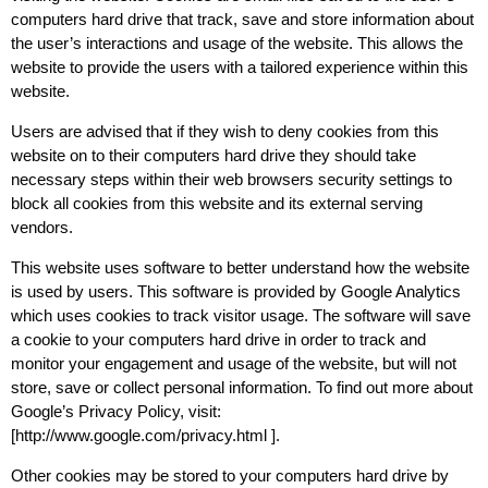
computers hard drive that track, save and store information about
the user’s interactions and usage of the website. This allows the
website to provide the users with a tailored experience within this
website.
Users are advised that if they wish to deny cookies from this
website on to their computers hard drive they should take
necessary steps within their web browsers security settings to
block all cookies from this website and its external serving
vendors.
This website uses software to better understand how the website
is used by users. This software is provided by Google Analytics
which uses cookies to track visitor usage. The software will save
a cookie to your computers hard drive in order to track and
monitor your engagement and usage of the website, but will not
store, save or collect personal information. To find out more about
Google’s Privacy Policy, visit:
[http://www.google.com/privacy.html ].
Other cookies may be stored to your computers hard drive by