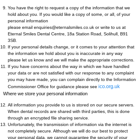
You have the right to request a copy of the information that we
hold about you. If you would like a copy of some, or all, of your
personal information
please email enquiries@eternalsmiles.co.uk or write to us at
Eternal Smiles Dental Centre, 18a Station Road, Solihull, B91
3SB.
If your personal details change, or it comes to your attention that
the information we hold about you is inaccurate in any way
please let us know and we will make the appropriate corrections.
If you have concerns about the way in which we have handled
your data or are not satisfied with our response to any complaint
you may have made, you can complain directly to the Information
ico.org.uk
Commissioner Office for guidance please see
Where we store your personal information
All information you provide to us is stored on our secure servers.
When dental records are shared with third parties, this is done
through an encrypted file sharing service.
Unfortunately, the transmission of information via the internet is
not completely secure. Although we will do our best to protect
your personal data, we cannot guarantee the security of your