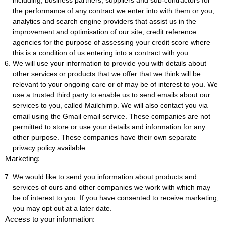
including; business partners, suppliers and sub-contractors for
the performance of any contract we enter into with them or you;
analytics and search engine providers that assist us in the
improvement and optimisation of our site; credit reference
agencies for the purpose of assessing your credit score where
this is a condition of us entering into a contract with you.
We will use your information to provide you with details about
other services or products that we offer that we think will be
relevant to your ongoing care or of may be of interest to you. We
use a trusted third party to enable us to send emails about our
services to you, called Mailchimp. We will also contact you via
email using the Gmail email service. These companies are not
permitted to store or use your details and information for any
other purpose. These companies have their own separate
privacy policy available.
Marketing:
We would like to send you information about products and
services of ours and other companies we work with which may
be of interest to you. If you have consented to receive marketing,
you may opt out at a later date.
Access to your information: