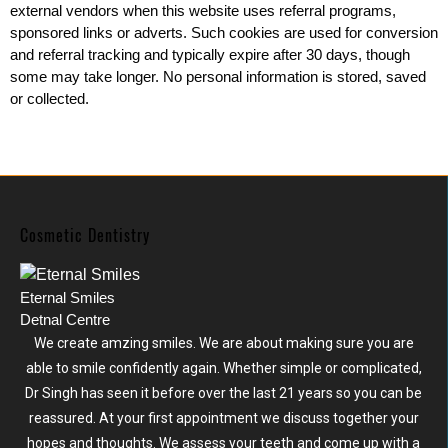
external vendors when this website uses referral programs,
sponsored links or adverts. Such cookies are used for conversion
and referral tracking and typically expire after 30 days, though
some may take longer. No personal information is stored, saved
or collected.
Cosmetic Dentistry
Eternal Smiles
Detnal Centre
We create amzing smiles. We are about making sure you are
able to smile confidently again. Whether simple or complicated,
Dr Singh has seen it before over the last 21 years so you can be
reassured. At your first appointment we discuss together your
hopes and thoughts. We assess your teeth and come up with a