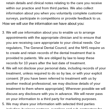
retain details and clinical notes relating to the care you receive
within our practice and from third parties. We also collect
information about you when you voluntarily complete customer
surveys, participate in competitions or provide feedback to us.
How we will use the information we have about you:
We will use information about you to enable us to arrange
appointments with the appropriate clinician and to ensure that
you are receiving care appropriate to your clinical needs. Our
regulators, The General Dental Council, and the NHS require us
to create and retain records of the dental treatment that is
provided to patients. We are obliged by law to keep these
records for 10 years after the last date of treatment.
We will not disclose your personal data, including records of your
treatment, unless required to do so by law, or with your explicit
consent. [If you have been referred to treatment with us by
another medical professional, we may disclose details of your
treatment to them where appropriate]. Wherever possible we will
discuss any disclosure with you in advance. We will never pass
on your information to a third party for marketing purposes.
We may share your information with selected third parties