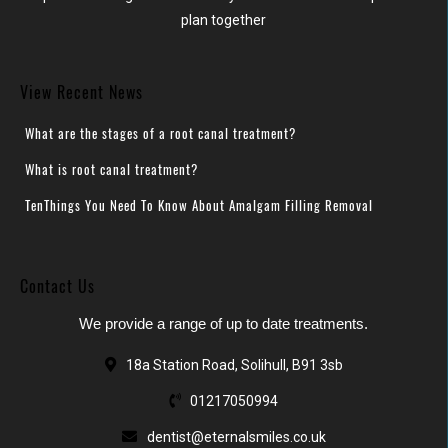
plan together
View Recent News
What are the stages of a root canal treatment?
What is root canal treatment?
TenThings You Need To Know About Amalgam Filling Removal
Contact Us
We provide a range of up to date treatments.
18a Station Road, Solihull, B91 3sb
01217050994
dentist@eternalsmiles.co.uk