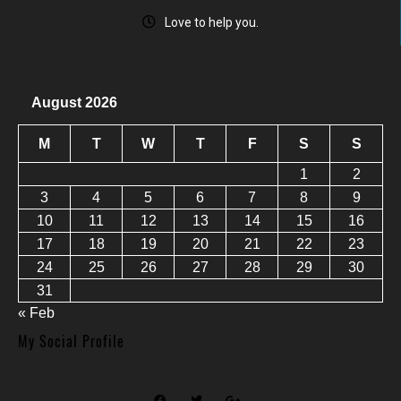
Love to help you.
August 2026
M
T
W
T
F
S
S
1
2
3
4
5
6
7
8
9
10
11
12
13
14
15
16
17
18
19
20
21
22
23
24
25
26
27
28
29
30
31
« Feb
My Social Profile