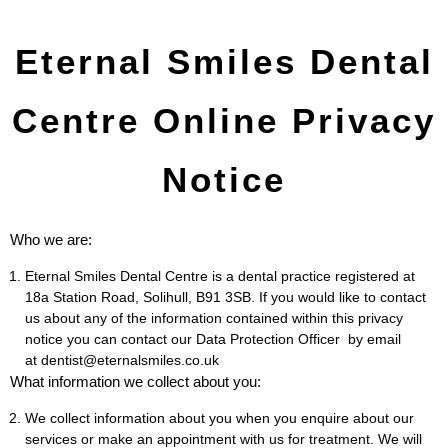
Eternal Smiles Dental
Centre Online Privacy
Notice
Who we are:
Eternal Smiles Dental Centre is a dental practice registered at
18a Station Road, Solihull, B91 3SB. If you would like to contact
us about any of the information contained within this privacy
notice you can contact our Data Protection Officer by email
at dentist@eternalsmiles.co.uk
What information we collect about you:
We collect information about you when you enquire about our
services or make an appointment with us for treatment. We will