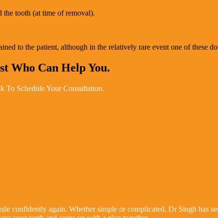
 the tooth (at time of removal).
ed to the patient, although in the relatively rare event one of these do
ist Who Can Help You.
k To Schedule Your Consultation.
le confidently again. Whether simple or complicated, Dr Singh has seen
sess your teeth and come up with a plan together