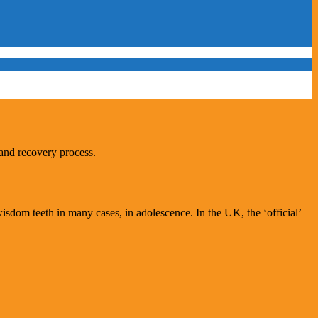
 and recovery process.
wisdom teeth in many cases, in adolescence. In the UK, the ‘official’