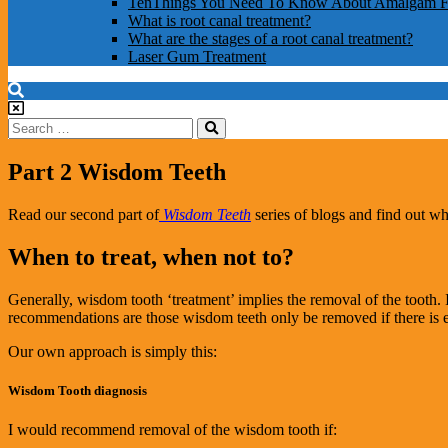
TenThings You Need To Know About Amalgam Fi
What is root canal treatment?
What are the stages of a root canal treatment?
Laser Gum Treatment
Part 2 Wisdom Teeth
Read our second part of
Wisdom Teeth
series of blogs and find out w
When to treat, when not to?
Generally, wisdom tooth ‘treatment’ implies the removal of the tooth. I
recommendations are those wisdom teeth only be removed if there is exi
Our own approach is simply this:
Wisdom Tooth diagnosis
I would recommend removal of the wisdom tooth if: