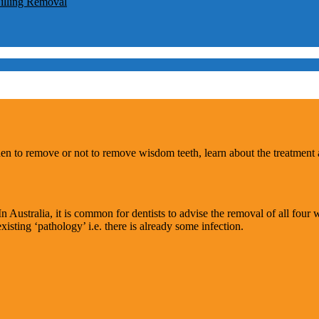
lling Removal
hen to remove or not to remove wisdom teeth, learn about the treatment
n Australia, it is common for dentists to advise the removal of all four 
sting ‘pathology’ i.e. there is already some infection.