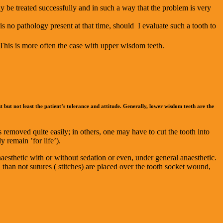
ily be treated successfully and in such a way that the problem is very
 is no pathology present at that time, should I evaluate such a tooth to
. This is more often the case with upper wisdom teeth.
st but not least the patient’s tolerance and attitude. Generally, lower wisdom teeth are the
removed quite easily; in others, one may have to cut the tooth into
 remain ’for life’).
aesthetic with or without sedation or even, under general anaesthetic.
 than not sutures ( stitches) are placed over the tooth socket wound,