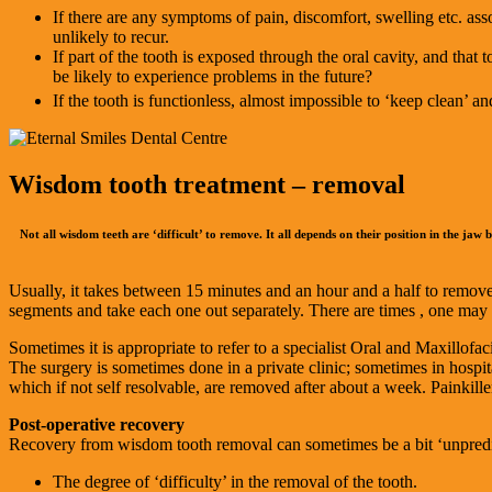
If there are any symptoms of pain, discomfort, swelling etc. as
unlikely to recur.
If part of the tooth is exposed through the oral cavity, and that 
be likely to experience problems in the future?
If the tooth is functionless, almost impossible to ‘keep clean’ a
Wisdom tooth treatment – removal
Not all wisdom teeth are ‘difficult’ to remove. It all depends on their position in the jaw
Usually, it takes between 15 minutes and an hour and a half to remove
segments and take each one out separately. There are times , one may de
Sometimes it is appropriate to refer to a specialist Oral and Maxillof
The surgery is sometimes done in a private clinic; sometimes in hospita
which if not self resolvable, are removed after about a week. Painkill
Post-operative recovery
Recovery from wisdom tooth removal can sometimes be a bit ‘unpredic
The degree of ‘difficulty’ in the removal of the tooth.