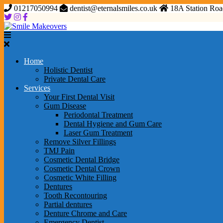
01217050994
dentist@eternalsmiles.co.uk
18A Station Roa
Home
Holistic Dentist
Private Dental Care
Services
Your First Dental Visit
Gum Disease
Periodontal Treatment
Dental Hygiene and Gum Care
Laser Gum Treatment
Remove Silver Fillings
TMJ Pain
Cosmetic Dental Bridge
Cosmetic Dental Crown
Cosmetic White Filling
Dentures
Tooth Recontouring
Partial dentures
Denture Chrome and Care
Emergency Dentist