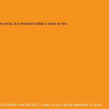
es occur, it is resolved within a week or two.
 it before over the last 21 years so you can be reassured. At your