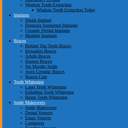
Wisdom Tooth Extraction
Wisdom Tooth Extraction Today
Implants
Single Implant
Dentures Supported Implants
Ceramic Dental Implants
Multiple Implants
Braces
Behind The Teeth Braces
Invisalign Braces
Adults Braces
Damon Braces
Six Months Smile
Avex Ceramic Braces
Braces Care
Teeth Whitening
Laser Teeth Whitening
Enlighten Teeth Whitening
Home Teeth Whitening
Smile Makeovers
Smile Makeovers
Dental Veneers
Emax Veneers
Lumineers