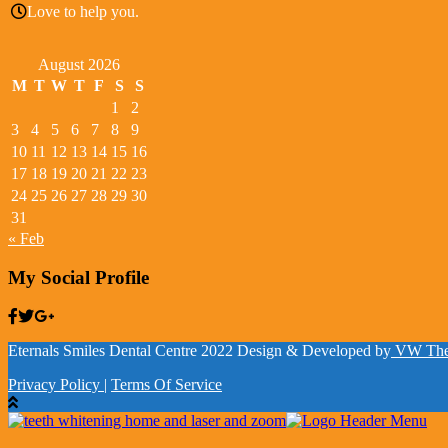
Love to help you.
August 2026
M
T
W
T
F
S
S
1
2
3
4
5
6
7
8
9
10
11
12
13
14
15
16
17
18
19
20
21
22
23
24
25
26
27
28
29
30
31
« Feb
My Social Profile
Eternals Smiles Dental Centre 2022
Design & Developed by
VW The
Privacy Policy
|
Terms Of Service