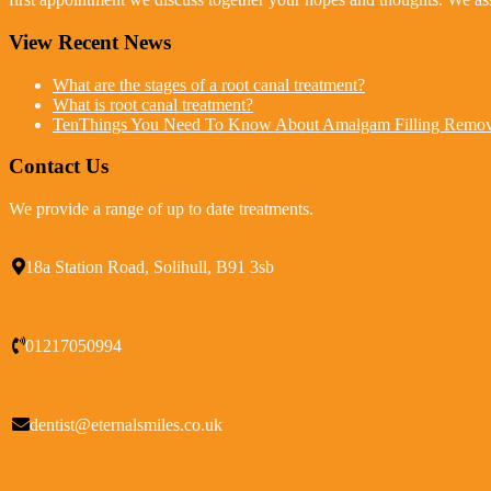
View Recent News
What are the stages of a root canal treatment?
What is root canal treatment?
TenThings You Need To Know About Amalgam Filling Remov
Contact Us
We provide a range of up to date treatments.
18a Station Road, Solihull, B91 3sb
01217050994
dentist@eternalsmiles.co.uk