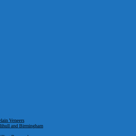
lain Veneers
olihull and Birmingham