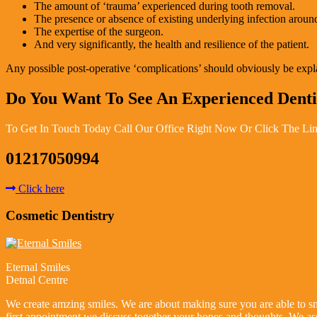
The amount of ‘trauma’ experienced during tooth removal.
The presence or absence of existing underlying infection around
The expertise of the surgeon.
And very significantly, the health and resilience of the patient.
Any possible post-operative ‘complications’ should obviously be explain
Do You Want To See An Experienced Dent
To Get In Touch Today Call Our Office Right Now Or Click The Lin
01217050994
Click here
Cosmetic Dentistry
Eternal Smiles
Detnal Centre
We create amzing smiles. We are about making sure you are able to smi
first appointment we discuss together your hopes and thoughts. We as