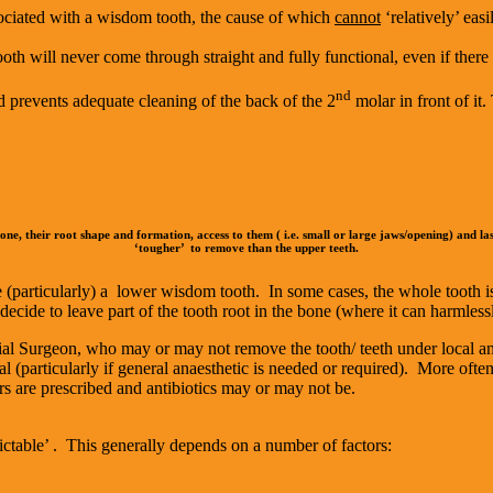
sociated with a wisdom tooth, the cause of which
cannot
‘relatively’ eas
tooth will never come through straight and fully functional, even if there
nd
nd prevents adequate cleaning of the back of the 2
molar in front of it
 bone, their root shape and formation, access to them ( i.e. small or large jaws/opening) and la
‘tougher’ to remove than the upper teeth.
 (particularly) a lower wisdom tooth. In some cases, the whole tooth is 
cide to leave part of the tooth root in the bone (where it can harmlessly
acial Surgeon, who may or may not remove the tooth/ teeth under local an
l (particularly if general anaesthetic is needed or required). More often
ers are prescribed and antibiotics may or may not be.
table’ . This generally depends on a number of factors: