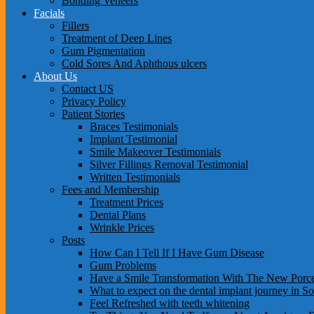
Bonding Veneers
Facials
Fillers
Treatment of Deep Lines
Gum Pigmentation
Cold Sores And Aphthous ulcers
About Us
Contact US
Privacy Policy
Patient Stories
Braces Testimonials
Implant Testimonial
Smile Makeover Testimonials
Silver Fillings Removal Testimonial
Written Testimonials
Fees and Membership
Treatment Prices
Dental Plans
Wrinkle Prices
Posts
How Can I Tell If I Have Gum Disease
Gum Problems
Have a Smile Transformation With The New Porce
What to expect on the dental implant journey in S
Feel Refreshed with teeth whitening