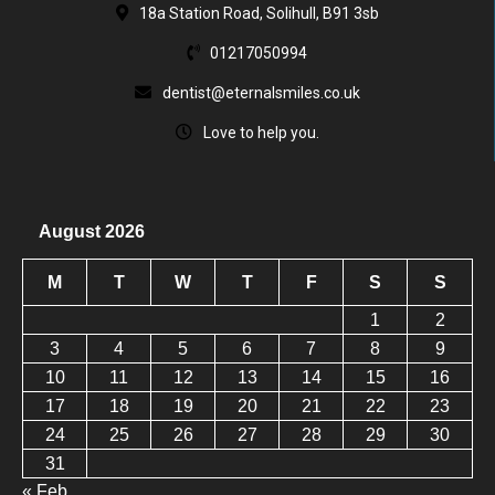
18a Station Road, Solihull, B91 3sb
01217050994
dentist@eternalsmiles.co.uk
Love to help you.
August 2026
M
T
W
T
F
S
S
1
2
3
4
5
6
7
8
9
10
11
12
13
14
15
16
17
18
19
20
21
22
23
24
25
26
27
28
29
30
31
« Feb