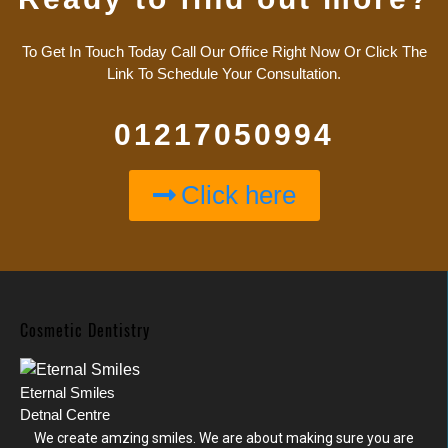
To Get In Touch Today Call Our Office Right Now Or Click The
Link To Schedule Your Consultation.
01217050994
Click here
Cosmetic Dentistry
Eternal Smiles
Detnal Centre
We create amzing smiles. We are about making sure you are