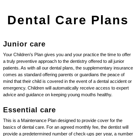
Dental Care Plans
Junior care
Your Children’s Plan gives you and your practice the time to offer
a truly preventive approach to the dentistry offered to all junior
patients. As with all our dental plans, the supplementary insurance
comes as standard offering parents or guardians the peace of
mind that their child is covered in the event of a dental accident or
emergency. Children will automatically receive access to expert
advice and guidance on keeping young mouths healthy.
Essential care
This is a Maintenance Plan designed to provide cover for the
basics of dental care. For an agreed monthly fee, the dentist will
provide a predetermined number of check-ups per year, a number