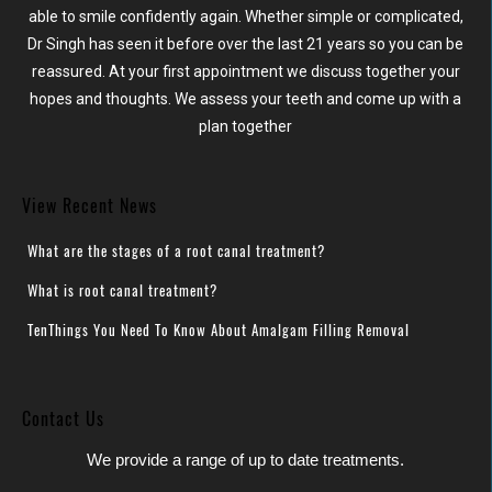
able to smile confidently again. Whether simple or complicated,
Dr Singh has seen it before over the last 21 years so you can be
reassured. At your first appointment we discuss together your
hopes and thoughts. We assess your teeth and come up with a
plan together
View Recent News
What are the stages of a root canal treatment?
What is root canal treatment?
TenThings You Need To Know About Amalgam Filling Removal
Contact Us
We provide a range of up to date treatments.