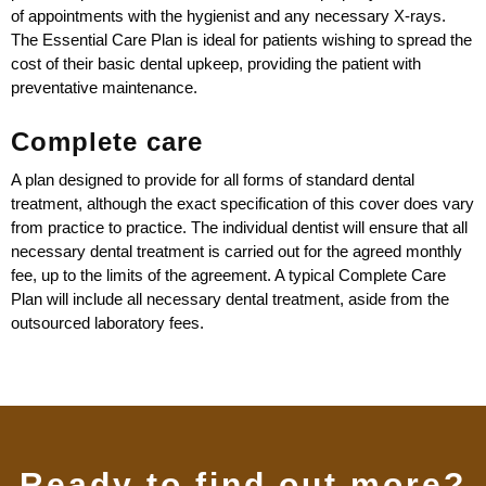
of appointments with the hygienist and any necessary X-rays.
The Essential Care Plan is ideal for patients wishing to spread the
cost of their basic dental upkeep, providing the patient with
preventative maintenance.
Complete care
A plan designed to provide for all forms of standard dental
treatment, although the exact specification of this cover does vary
from practice to practice. The individual dentist will ensure that all
necessary dental treatment is carried out for the agreed monthly
fee, up to the limits of the agreement. A typical Complete Care
Plan will include all necessary dental treatment, aside from the
outsourced laboratory fees.
Ready to find out more?