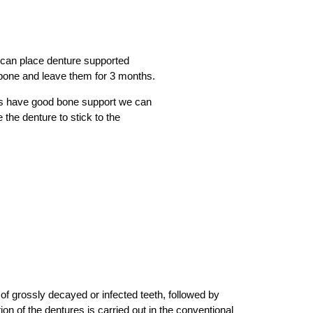
 can place denture supported
 bone and leave them for 3 months.
s have good bone support we can
 the denture to stick to the
of grossly decayed or infected teeth, followed by
ion of the dentures is carried out in the conventional