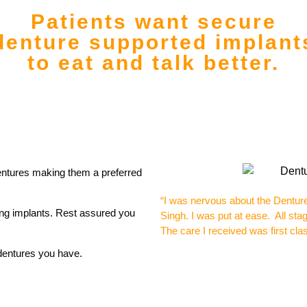
Patients want secure
denture supported implant
to eat and talk better.
entures making them a preferred
“I was nervous about the Dentur
ing implants. Rest assured you
Singh.
I was put at ease. All st
The care I received was first cl
 dentures you have.
Micha