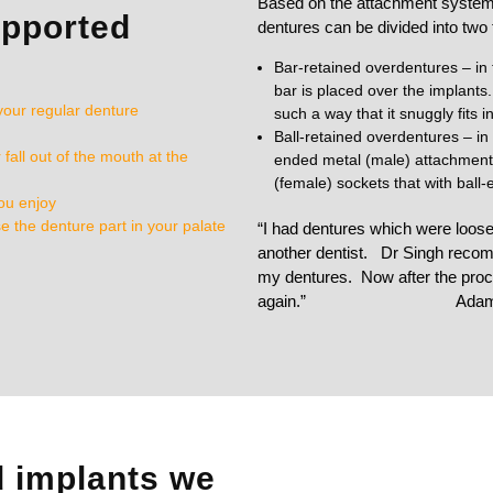
Based on the attachment system,
upported
dentures can be divided into two
Bar-retained overdentures – in 
bar is placed over the implants.
your regular denture
such a way that it snuggly fits i
Ball-retained overdentures – in 
all out of the mouth at the
ended metal (male) attachment. S
(female) sockets that with ball
you enjoy
e the denture part in your palate
“I had dentures which were loo
another dentist. Dr Singh recom
my dentures. Now after the proce
again.”
Ada
d implants we