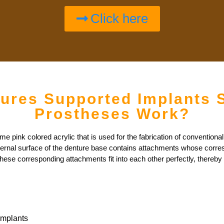
Click here
ures Supported Implants 
Prostheses Work?
pink colored acrylic that is used for the fabrication of conventional 
ternal surface of the denture base contains attachments whose corresp
hese corresponding attachments fit into each other perfectly, thereby