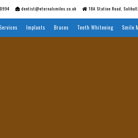
50994
dentist@eternalsmiles.co.uk
18A Station Road, Solihul
Services
Implants
Braces
Teeth Whitening
Smile 