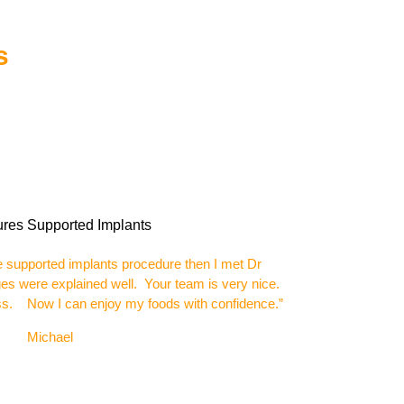
s
e supported implants procedure then I met Dr
ages were explained well. Your team is very nice.
ass. Now I can enjoy my foods with confidence.”
el