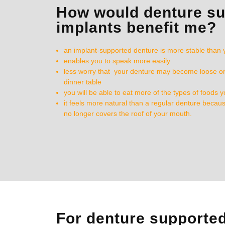
How would denture s
implants benefit me?
an implant-supported denture is more stable than 
enables you to speak more easily
less worry that your denture may become loose or f
dinner table
you will be able to eat more of the types of foods 
it feels more natural than a regular denture becaus
no longer covers the roof of your mouth.
For denture supporte