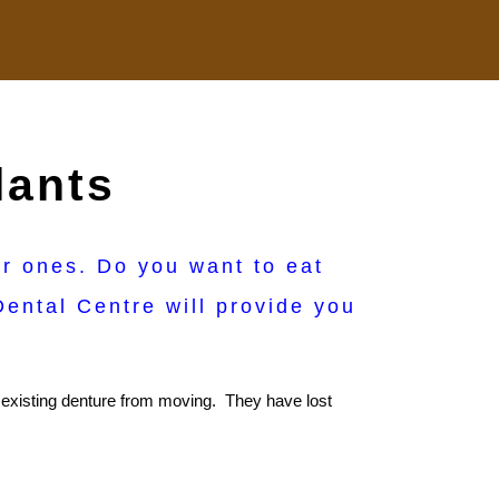
lants
er ones. Do you want to eat
ental Centre will provide you
ir existing denture from moving. They have lost