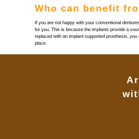
Who can benefit fr
If you are not happy with your conventional dentures
for you. This is because the implants provide a sou
replaced with an implant supported prosthesis, you mu
place.
Ar
wi