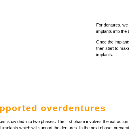
For dentures, we
implants into the
Once the implant
then start to make
implants.
upported overdentures
s is divided into two phases. The first phase involves the extraction 
l implants which will support the dentures. In the next phase, preparat