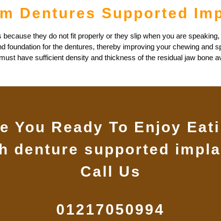
om Dentures Supported Im
 because they do not fit properly or they slip when you are speaking,
nd foundation for the dentures, thereby improving your chewing and s
st have sufficient density and thickness of the residual jaw bone avai
e You Ready To Enjoy Eat
th denture supported impla
Call Us
01217050994