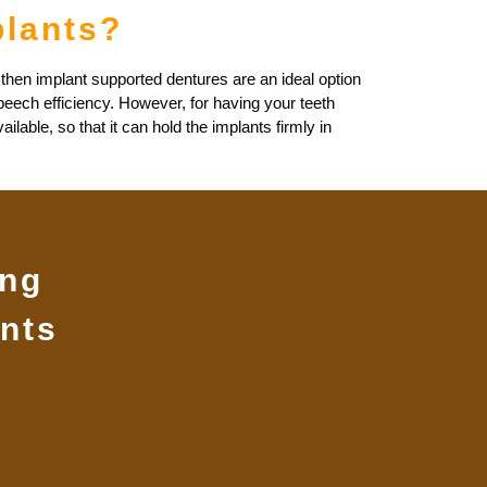
plants?
 then implant supported dentures are an ideal option
peech efficiency. However, for having your teeth
lable, so that it can hold the implants firmly in
ing
nts