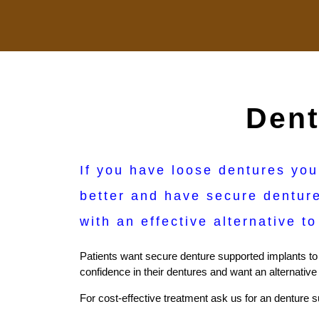
Dent
If you have loose dentures you
better and have secure denture
with an effective alternative t
Patients want secure denture supported implants to e
confidence in their dentures and want an alternative
For cost-effective treatment ask us for an denture su