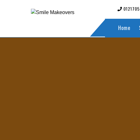
012170
Home