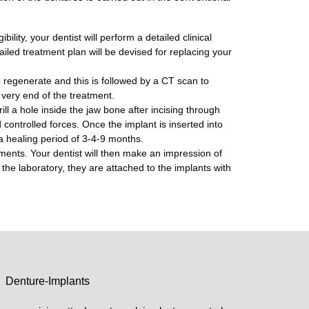
ility, your dentist will perform a detailed clinical
ailed treatment plan will be devised for replacing your
o regenerate and this is followed by a CT scan to
e very end of the treatment.
ill a hole inside the jaw bone after incising through
d controlled forces. Once the implant is inserted into
y a healing period of 3-4-9 months.
ments. Your dentist will then make an impression of
 the laboratory, they are attached to the implants with