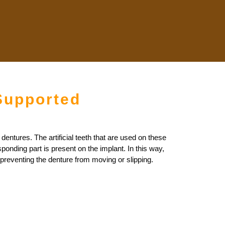
Supported
dentures. The artificial teeth that are used on these
onding part is present on the implant. In this way,
 preventing the denture from moving or slipping.