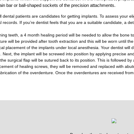
ain bar or ball-shaped sockets of the precision attachments.
 dental patients are candidates for getting implants. To assess your eligib
records. If you’re dentist feels that you are a suitable candidate, a det
ining teeth, a 4 month healing period will be needed to allow the bone t
re will be provided after tooth extraction and this will be worn until th
cal placement of the implants under local anesthesia. Your dentist will dr
ap. Next, the implant will be screwed into position by applying precise an
the surgical flap will be sutured back to its position. This is followed b
cement of healing screws, they will be removed and replaced with abut
 fabrication of the overdenture. Once the overdentures are received from