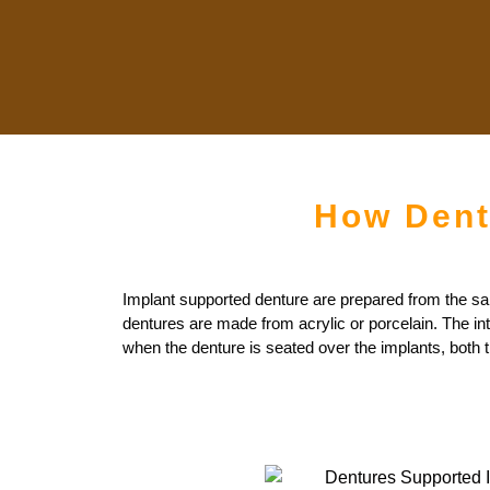
How Dent
Implant supported denture are prepared from the same 
dentures are made from acrylic or porcelain. The in
when the denture is seated over the implants, both t