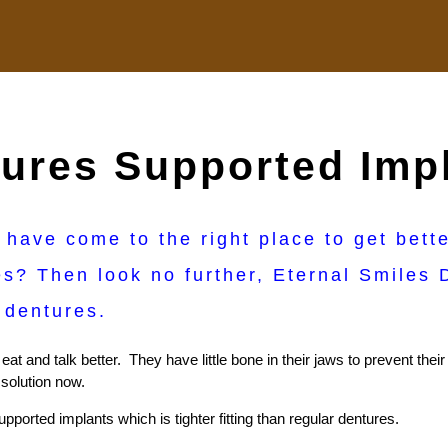
ures Supported Imp
 have come to the right place to get bett
s? Then look no further, Eternal Smiles D
o dentures.
at and talk better. They have little bone in their jaws to prevent the
 solution now.
pported implants which is tighter fitting than regular dentures.