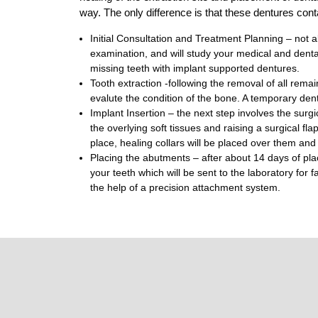
way. The only difference is that these dentures cont
Initial Consultation and Treatment Planning – not all
examination, and will study your medical and dental 
missing teeth with implant supported dentures.
Tooth extraction -following the removal of all rema
evalute the condition of the bone. A temporary dentu
Implant Insertion – the next step involves the surgi
the overlying soft tissues and raising a surgical fl
place, healing collars will be placed over them and 
Placing the abutments – after about 14 days of pla
your teeth which will be sent to the laboratory for
the help of a precision attachment system.