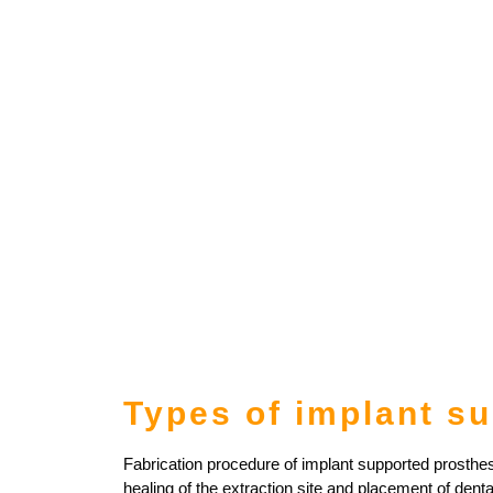
Types of implant s
Fabrication procedure of implant supported prosthese
healing of the extraction site and placement of denta