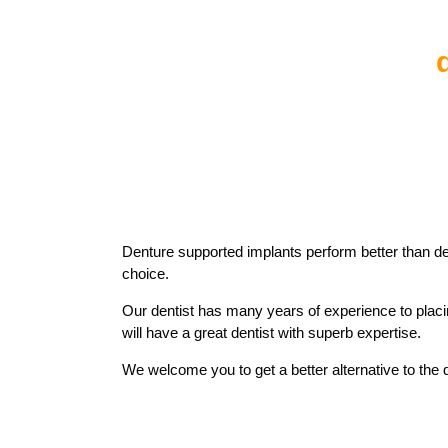
Denture supported implants perform better than d
choice.
Our dentist has many years of experience to plac
will have a great dentist with superb expertise.
We welcome you to get a better alternative to the