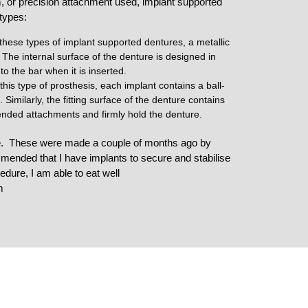
 or precision attachment used, implant supported
 types:
these types of implant supported dentures, a metallic
 The internal surface of the denture is designed in
nto the bar when it is inserted.
this type of prosthesis, each implant contains a ball-
imilarly, the fitting surface of the denture contains
-ended attachments and firmly hold the denture.
se. These were made a couple of months ago by
mended that I have implants to secure and stabilise
dure, I am able to eat well
m