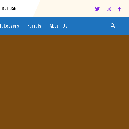
l, B91 3SB
Makeovers
Facials
About Us